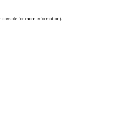
 console
for more information).