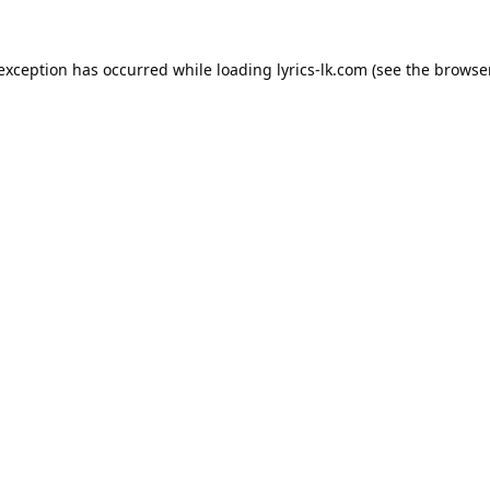
 exception has occurred while loading
lyrics-lk.com
(see the
browser