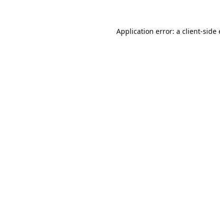
Application error: a
client
-side