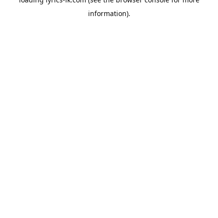
information).