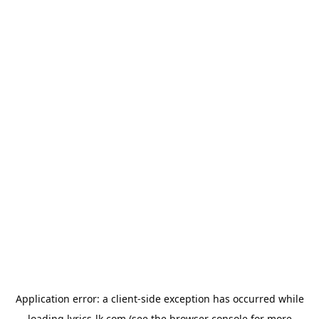
Application error: a
client
-side exception has occurred while
loading
lyrics-lk.com
(see the
browser console
for more