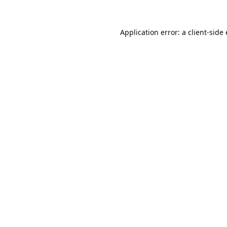
Application error: a
client
-side