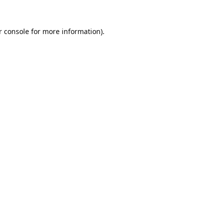
 console
for more information).