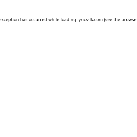
 exception has occurred while loading
lyrics-lk.com
(see the
browser