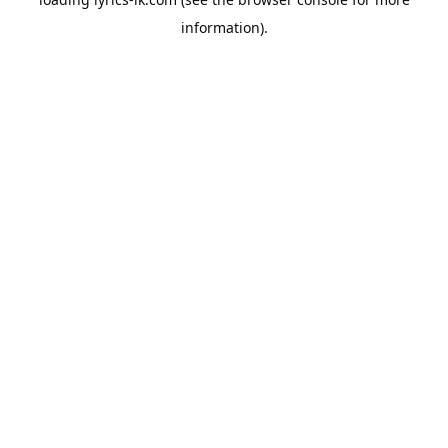
information).