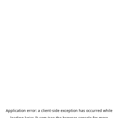
Application error: a
client
-side exception has occurred while
loading
lyrics-lk.com
(see the
browser console
for more