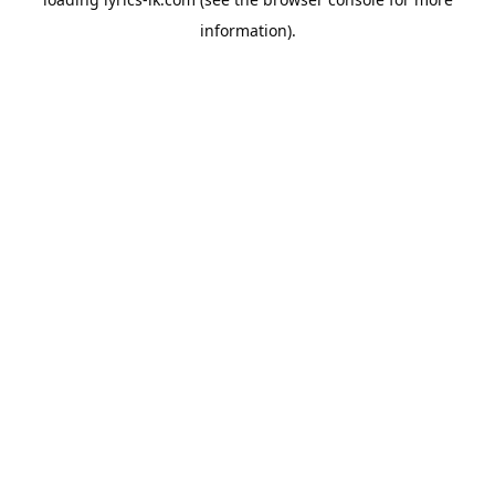
information).