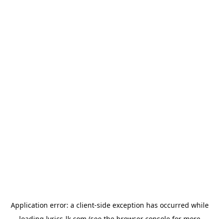
Application error: a
client
-side exception has occurred while
loading
lyrics-lk.com
(see the
browser console
for more