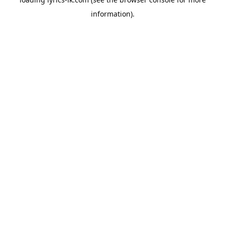
information).