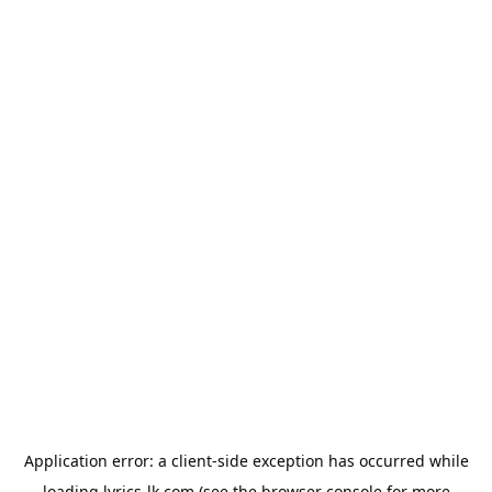
Application error: a
client
-side exception has occurred while
loading
lyrics-lk.com
(see the
browser console
for more