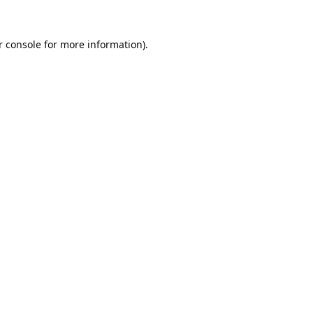
 console
for more information).