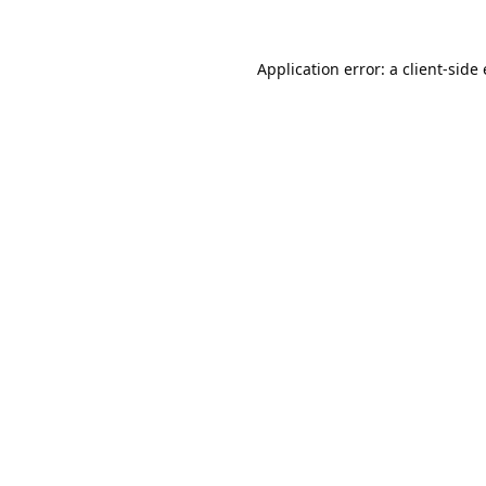
Application error: a
client
-side