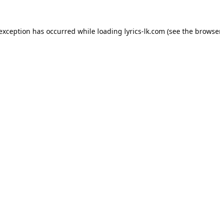
 exception has occurred while loading
lyrics-lk.com
(see the
browser