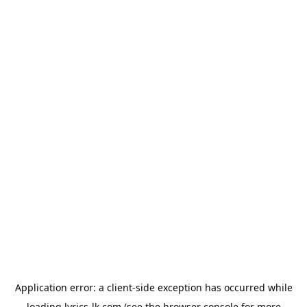
Application error: a
client
-side exception has occurred while
loading
lyrics-lk.com
(see the
browser console
for more