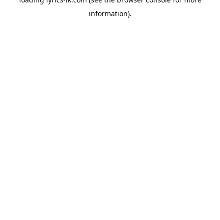
information).