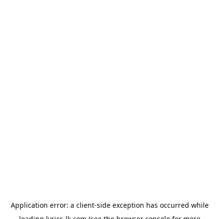
Application error: a
client
-side exception has occurred while
loading
lyrics-lk.com
(see the
browser console
for more