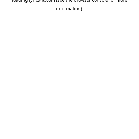
information).