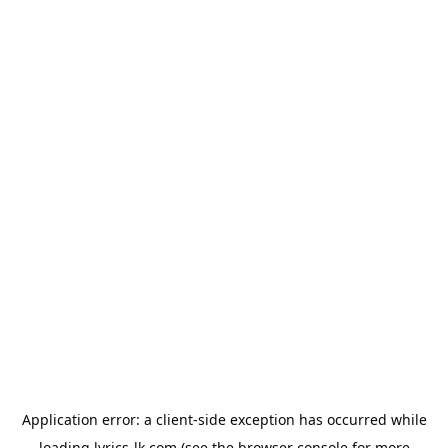
Application error: a
client
-side exception has occurred while
loading
lyrics-lk.com
(see the
browser console
for more