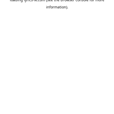
information).