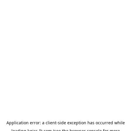
Application error: a
client
-side exception has occurred while
loading
lyrics-lk.com
(see the
browser console
for more