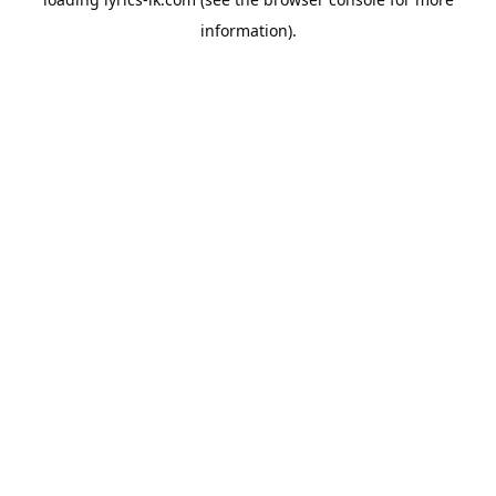
information).