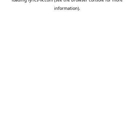
information).