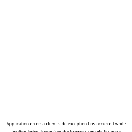
Application error: a
client
-side exception has occurred while
loading
lyrics-lk.com
(see the
browser console
for more