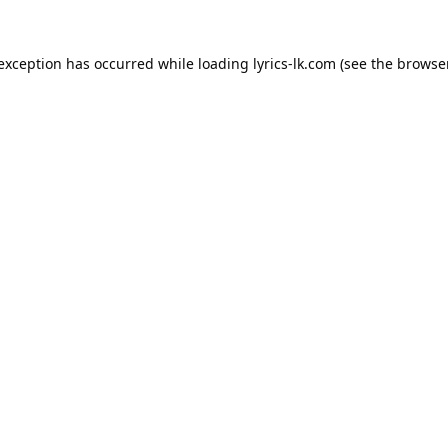
 exception has occurred while loading
lyrics-lk.com
(see the
browser