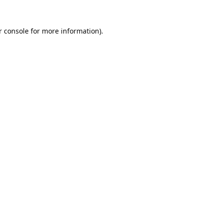
 console
for more information).