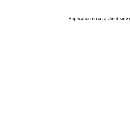
Application error: a
client
-side