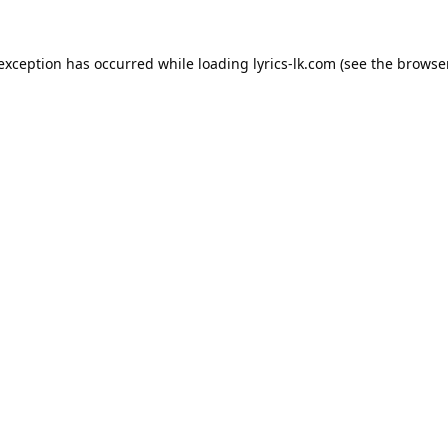
 exception has occurred while loading
lyrics-lk.com
(see the
browser