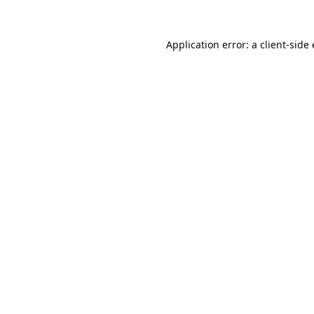
Application error: a
client
-side