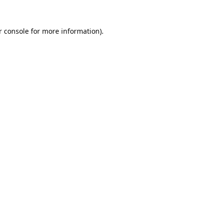
 console
for more information).