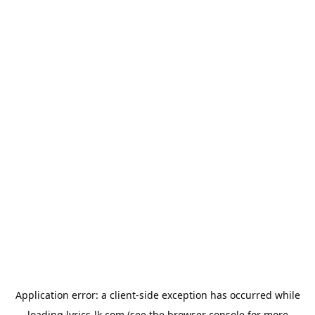
Application error: a
client
-side exception has occurred while
loading
lyrics-lk.com
(see the
browser console
for more