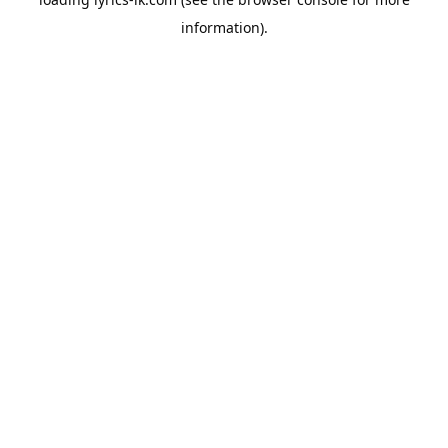
information).