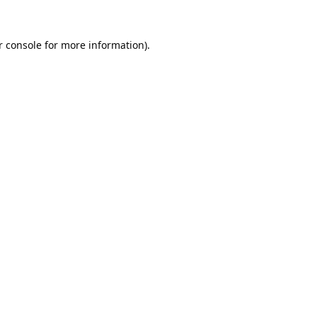
 console
for more information).