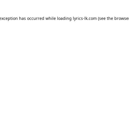
 exception has occurred while loading
lyrics-lk.com
(see the
browser