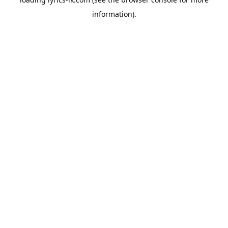
information).