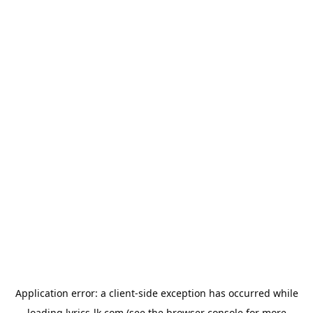
Application error: a
client
-side exception has occurred while
loading
lyrics-lk.com
(see the
browser console
for more