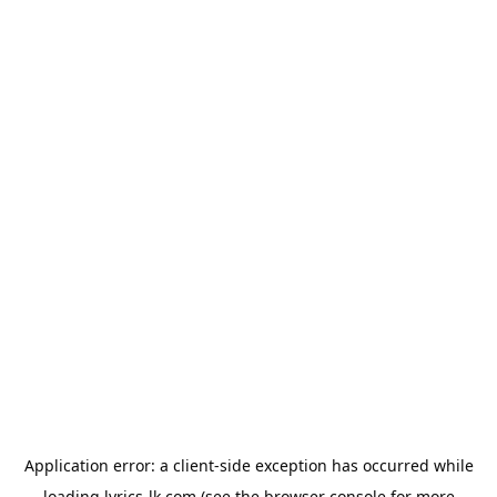
Application error: a
client
-side exception has occurred while
loading
lyrics-lk.com
(see the
browser console
for more