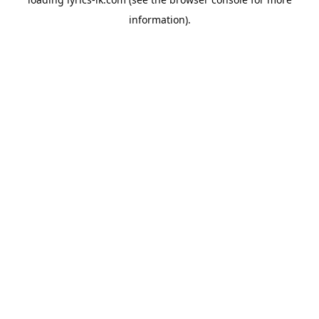
information).