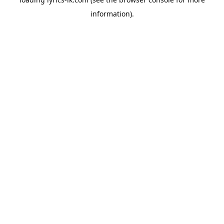
information).