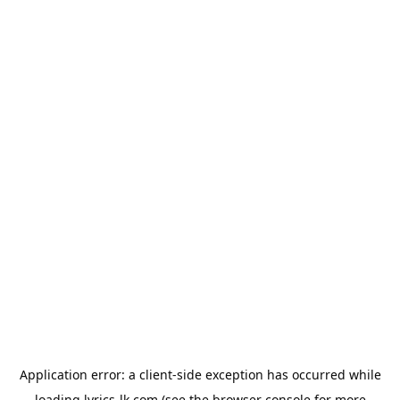
Application error: a
client
-side exception has occurred while
loading
lyrics-lk.com
(see the
browser console
for more