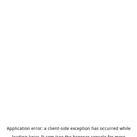
Application error: a
client
-side exception has occurred while
loading
lyrics-lk.com
(see the
browser console
for more