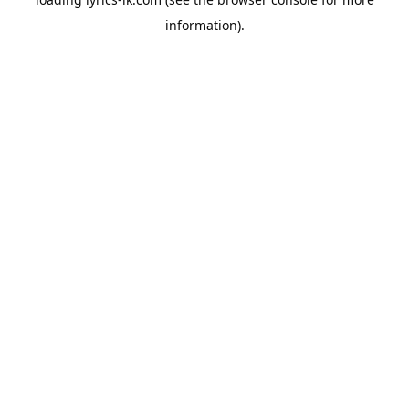
information).