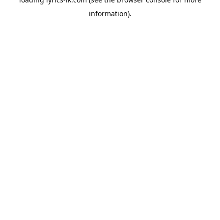
information).