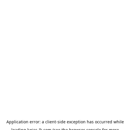
Application error: a
client
-side exception has occurred while
loading
lyrics-lk.com
(see the
browser console
for more