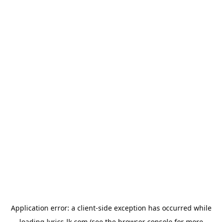
Application error: a
client
-side exception has occurred while
loading
lyrics-lk.com
(see the
browser console
for more