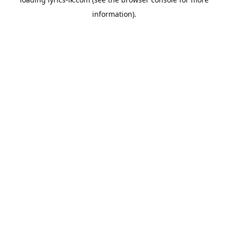
information).