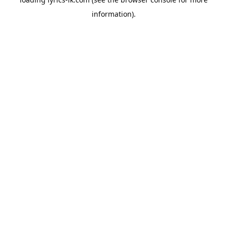
information).