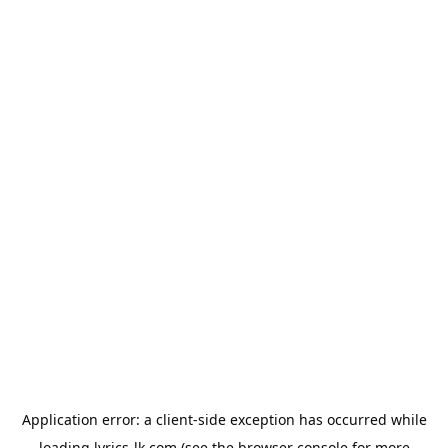
Application error: a
client
-side exception has occurred while
loading
lyrics-lk.com
(see the
browser console
for more