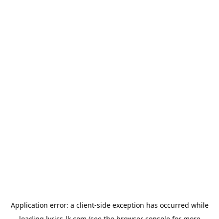
Application error: a
client
-side exception has occurred while
loading
lyrics-lk.com
(see the
browser console
for more