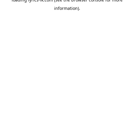
information).