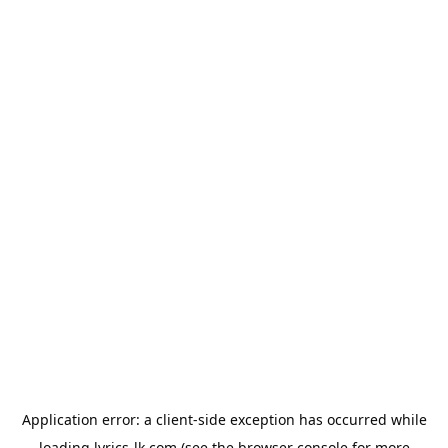
Application error: a
client
-side exception has occurred while
loading
lyrics-lk.com
(see the
browser console
for more