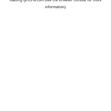
information).