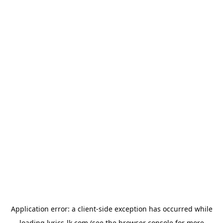
Application error: a
client
-side exception has occurred while
loading
lyrics-lk.com
(see the
browser console
for more