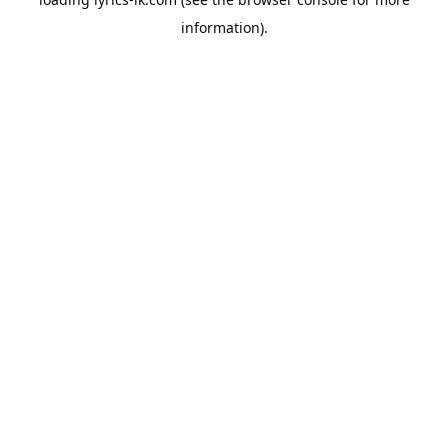
information).