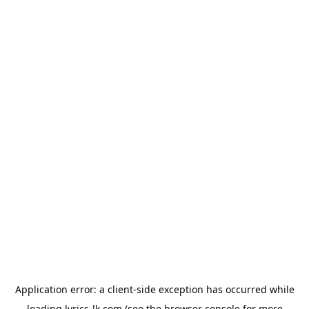
Application error: a
client
-side exception has occurred while
loading
lyrics-lk.com
(see the
browser console
for more