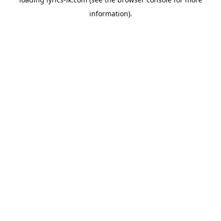
information).