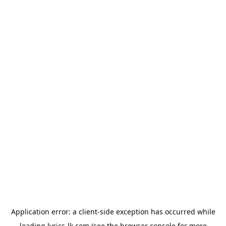
Application error: a
client
-side exception has occurred while
loading
lyrics-lk.com
(see the
browser console
for more