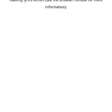
information).