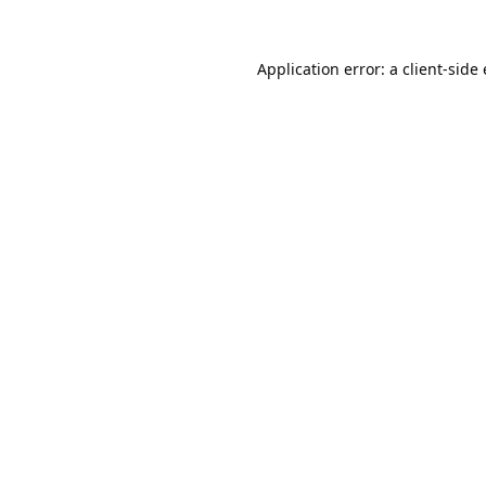
Application error: a
client
-side