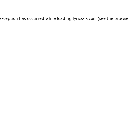
 exception has occurred while loading
lyrics-lk.com
(see the
browser