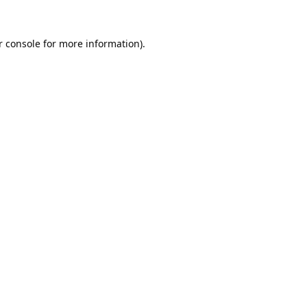
 console
for more information).