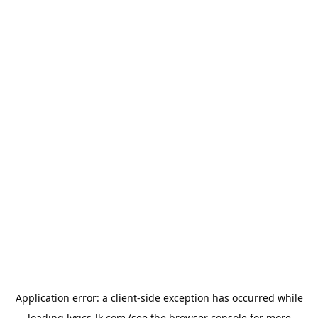
Application error: a
client
-side exception has occurred while
loading
lyrics-lk.com
(see the
browser console
for more