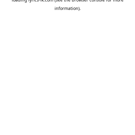
information).