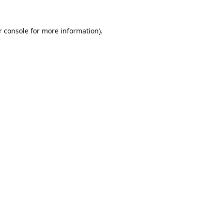
 console
for more information).