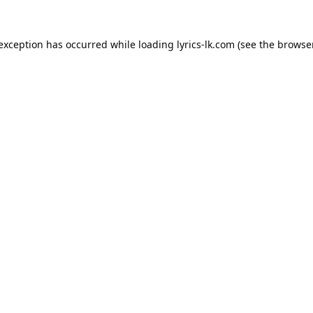
 exception has occurred while loading
lyrics-lk.com
(see the
browser