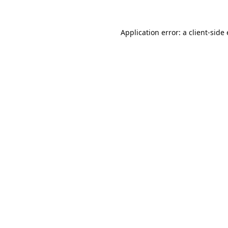
Application error: a
client
-side