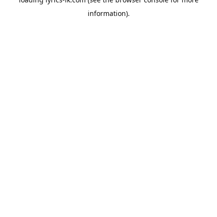
information).