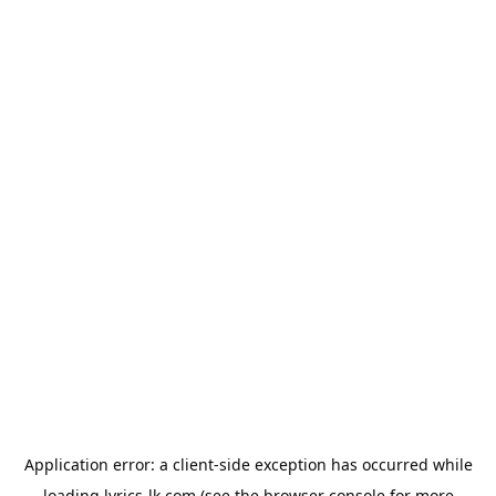
Application error: a
client
-side exception has occurred while
loading
lyrics-lk.com
(see the
browser console
for more