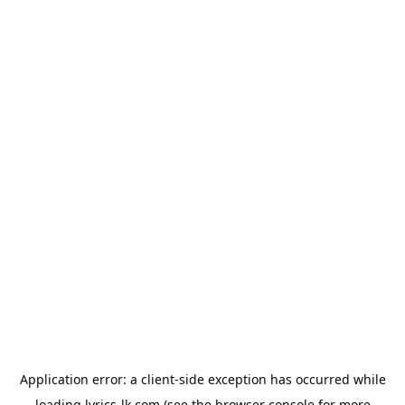
Application error: a
client
-side exception has occurred while
loading
lyrics-lk.com
(see the
browser console
for more