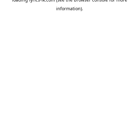
information).