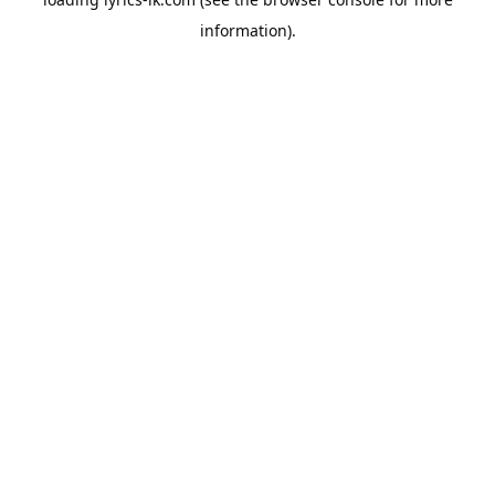
information).