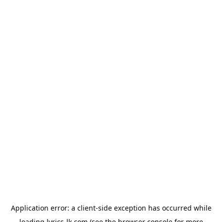
Application error: a
client
-side exception has occurred while
loading
lyrics-lk.com
(see the
browser console
for more