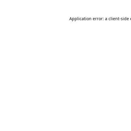
Application error: a
client
-side