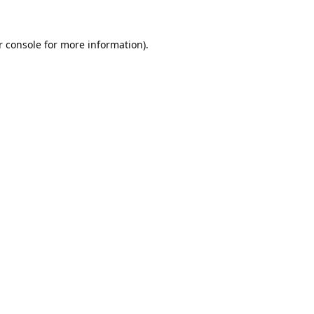
 console
for more information).