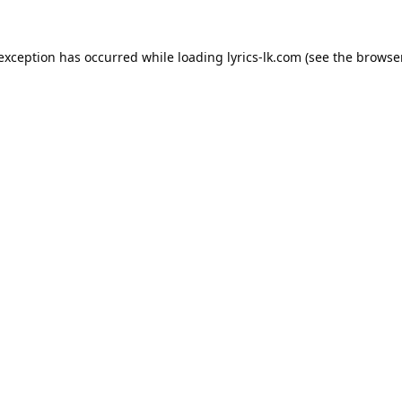
 exception has occurred while loading
lyrics-lk.com
(see the
browser