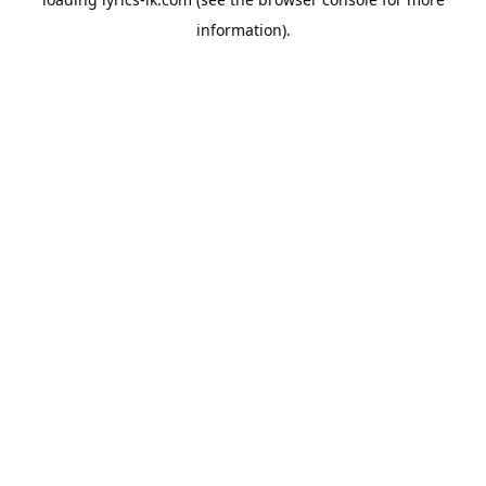
information).