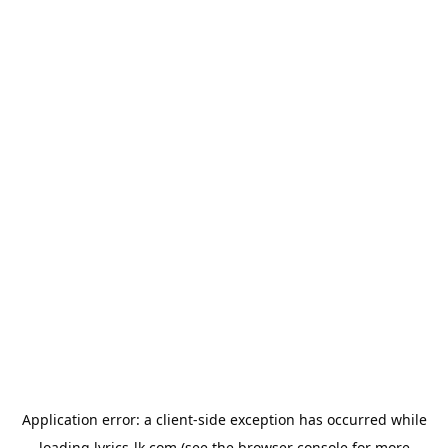
Application error: a
client
-side exception has occurred while
loading
lyrics-lk.com
(see the
browser console
for more