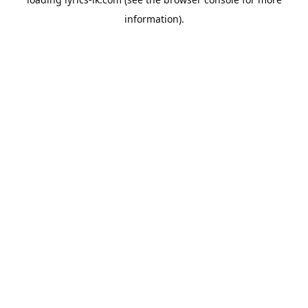
information).