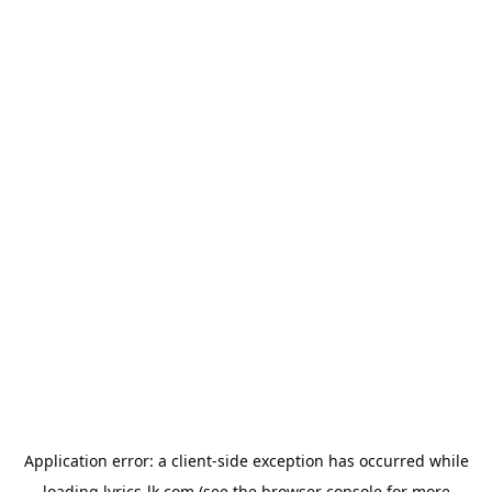
Application error: a
client
-side exception has occurred while
loading
lyrics-lk.com
(see the
browser console
for more