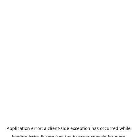
Application error: a
client
-side exception has occurred while
loading
lyrics-lk.com
(see the
browser console
for more