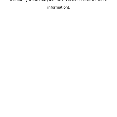
information).