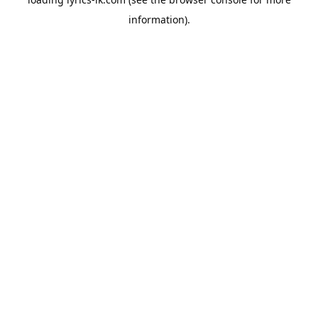
information).