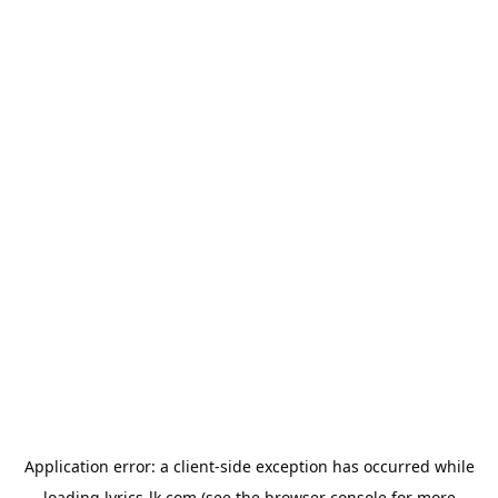
Application error: a
client
-side exception has occurred while
loading
lyrics-lk.com
(see the
browser console
for more