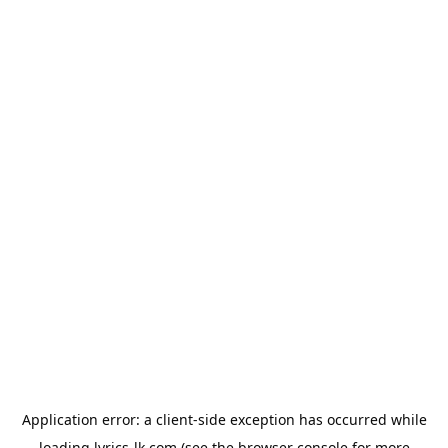
Application error: a
client
-side exception has occurred while
loading
lyrics-lk.com
(see the
browser console
for more