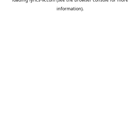
information).