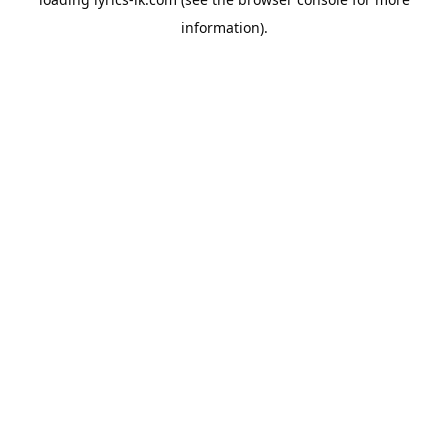
information).