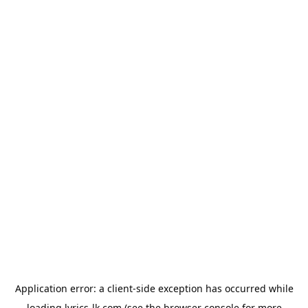
Application error: a
client
-side exception has occurred while
loading
lyrics-lk.com
(see the
browser console
for more