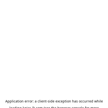
Application error: a
client
-side exception has occurred while
loading
lyrics-lk.com
(see the
browser console
for more