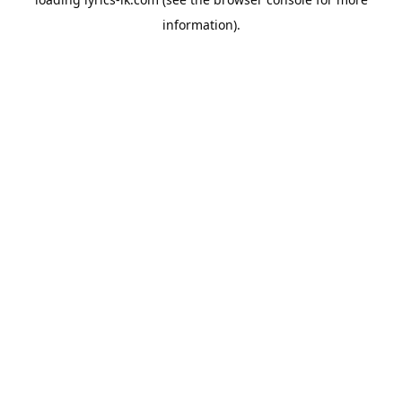
information).