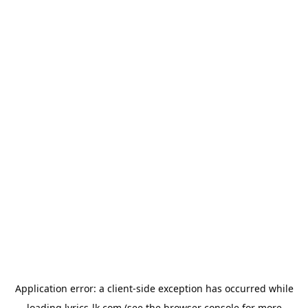
Application error: a
client
-side exception has occurred while
loading
lyrics-lk.com
(see the
browser console
for more