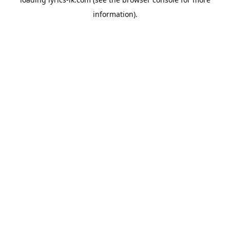
information).