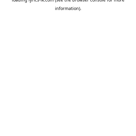
information).