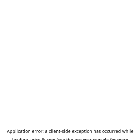
Application error: a
client
-side exception has occurred while
loading
lyrics-lk.com
(see the
browser console
for more