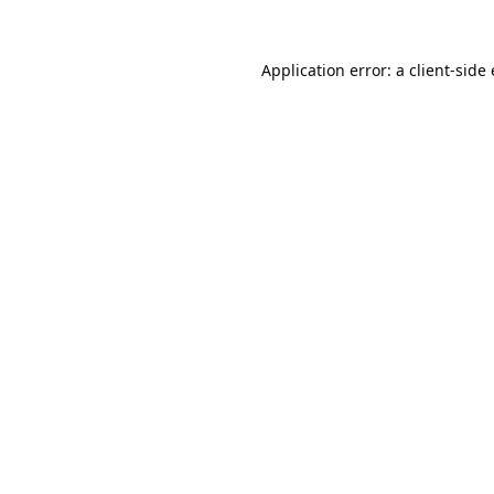
Application error: a
client
-side