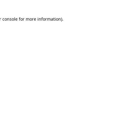
 console
for more information).