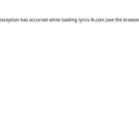
 exception has occurred while loading
lyrics-lk.com
(see the
browser