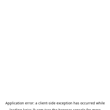
Application error: a
client
-side exception has occurred while
loading
lyrics-lk.com
(see the
browser console
for more