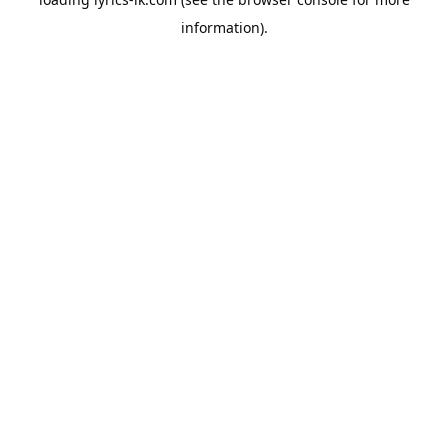
information).