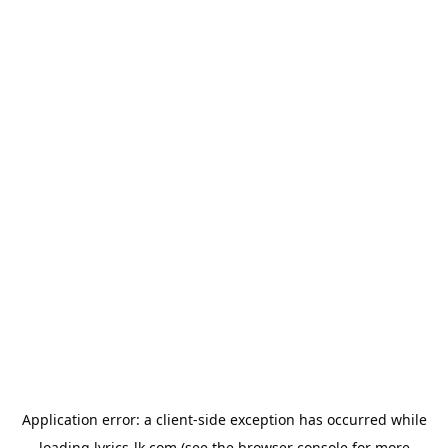
Application error: a
client
-side exception has occurred while
loading
lyrics-lk.com
(see the
browser console
for more