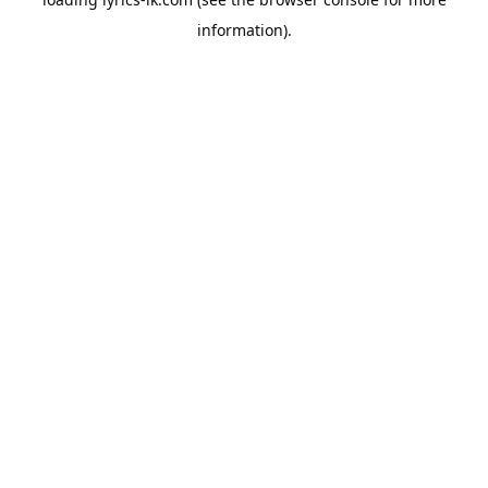
information).