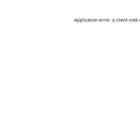
Application error: a
client
-side