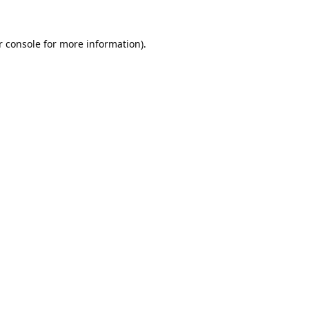
 console
for more information).