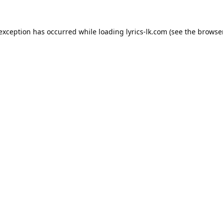
 exception has occurred while loading
lyrics-lk.com
(see the
browser